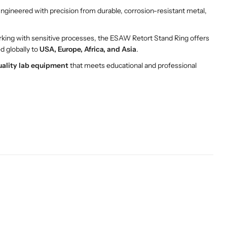
gineered with precision from durable, corrosion-resistant metal,
king with sensitive processes, the ESAW Retort Stand Ring offers
ed globally to
USA, Europe, Africa, and Asia
.
uality lab equipment
that meets educational and professional