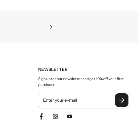
Precision and clarity
NEWSLETTER
Sign up for our newsletter and get 10% off your first
purchase
Y
o
u
r
e
m
a
i