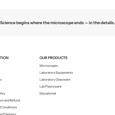
;
;
S
S
c
c
i
i
Science begins where the microscope ends — in the details.
e
e
n
n
c
c
e
e
S
S
e
e
t
t
TION
OUR PRODUCTS
u
u
Microscopes
p
p
Laboratory Equipments
s
s
Us
Laboratory Glassware
Lab Plasticware
licy
Educational
ion and Refund
 Conditions
and Delivery