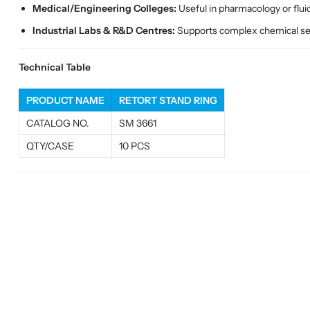
Medical/Engineering Colleges:
Useful in pharmacology or flu
Industrial Labs & R&D Centres:
Supports complex chemical setu
Technical Table
PRODUCT NAME
RETORT STAND RING
CATALOG NO.
SM 3661
QTY/CASE
10 PCS