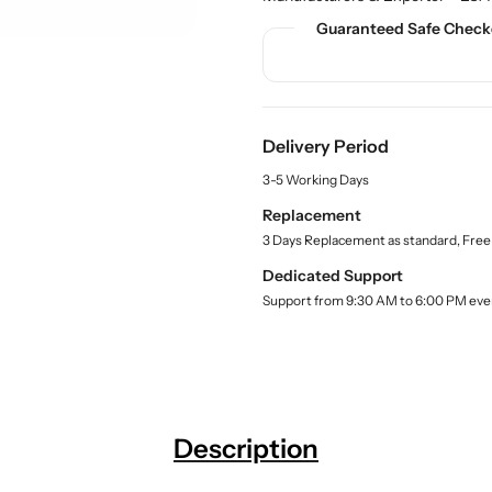
n
n
c
t
t
t
Guaranteed Safe Check
.
i
i
q
t
t
u
y
y
a
f
f
n
Delivery Period
o
o
t
r
r
i
3-5 Working Days
t
B
B
Replacement
y
u
u
.
3 Days Replacement as standard, Free
y
y
l
R
R
Dedicated Support
a
e
e
b
Support from 9:30 AM to 6:00 PM eve
t
t
e
l
o
o
r
r
t
t
S
S
t
t
Description
a
a
n
n