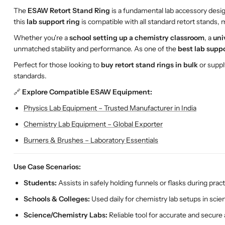
The
ESAW Retort Stand Ring
is a fundamental lab accessory desi
this
lab support ring
is compatible with all standard retort stands, m
Whether you're a
school setting up a chemistry classroom
, a
uni
unmatched stability and performance. As one of the
best lab suppo
Perfect for those looking to
buy retort stand rings in bulk
or supp
standards.
🔗
Explore Compatible ESAW Equipment:
Physics Lab Equipment – Trusted Manufacturer in India
Chemistry Lab Equipment – Global Exporter
Burners & Brushes – Laboratory Essentials
Use Case Scenarios:
Students:
Assists in safely holding funnels or flasks during practi
Schools & Colleges:
Used daily for chemistry lab setups in sci
Science/Chemistry Labs:
Reliable tool for accurate and secure