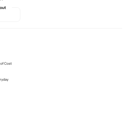
out
 of Cost
ryday