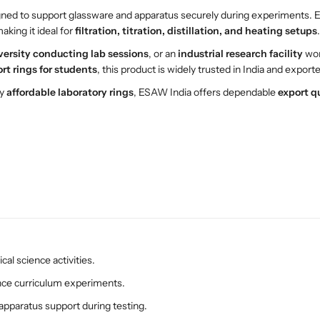
d
d
gned to support glassware and apparatus securely during experiments. En
R
R
aking it ideal for
filtration, titration, distillation, and heating setups
.
i
i
versity conducting lab sessions
, or an
industrial research facility
wor
n
n
rt rings for students
, this product is widely trusted in India and export
g
g
–
–
ly
affordable laboratory rings
, ESAW India offers dependable
export q
E
E
S
S
A
A
W
W
L
L
a
a
b
b
S
S
u
u
p
p
cal science activities.
p
p
o
o
ence curriculum experiments.
r
r
 apparatus support during testing.
t
t