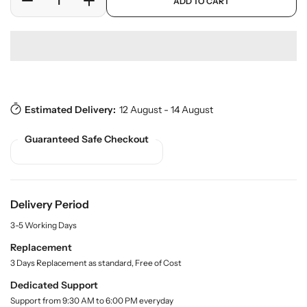
ADD TO CART
r
D
I
r
L
o
e
n
p
a
d
c
c
r
b
u
r
r
i
c
w
e
e
c
t
a
a
a
e
s
r
.
s
s
e
p
Estimated Delivery:
12 August - 14 August
e
e
r
q
q
o
Guaranteed Safe Checkout
u
u
d
a
a
u
n
n
c
t
t
t
.
i
i
Delivery Period
q
t
t
u
3-5 Working Days
y
y
a
f
f
Replacement
n
o
o
3 Days Replacement as standard, Free of Cost
t
r
r
i
Dedicated Support
t
R
R
Support from 9:30 AM to 6:00 PM everyday
y