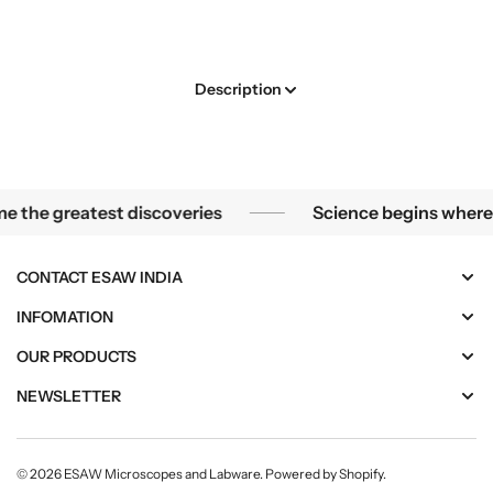
e
e
.
v
v
l
o
o
a
l
l
b
Description
u
u
e
l
t
t
i
i
o
o
n
n
Through the lens of a microscope, the smallest mysteries 
 the greatest discoveries
Science begins where t
a
a
r
r
y
y
CONTACT ESAW INDIA
M
M
i
i
INFOMATION
c
c
OUR PRODUCTS
r
r
o
o
NEWSLETTER
p
p
r
r
o
o
© 2026
ESAW Microscopes and Labware
.
Powered by Shopify
.
c
c