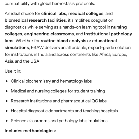
A
A
compatibility with global hemostasis protocols.
n
n
An ideal choice for
clinical labs
,
medical colleges
, and
a
a
biomedical research facilities
, it simplifies coagulation
l
l
diagnostics while serving as a hands-on learning tool in
nursing
y
y
colleges
,
engineering classrooms
, and
institutional pathology
z
z
labs
. Whether for
routine blood analysis
or
educational
e
e
simulations
, ESAW delivers an affordable, export-grade solution
r
r
for institutions in India and across continents like Africa, Europe,
–
–
Asia, and the USA.
M
M
u
u
Use it in:
l
l
Clinical biochemistry and hematology labs
t
t
i
i
Medical and nursing colleges for student training
-
-
Research institutions and pharmaceutical QC labs
C
C
Hospital diagnostic departments and teaching hospitals
h
h
a
a
Science classrooms and pathology lab simulations
n
n
Includes methodologies:
n
n