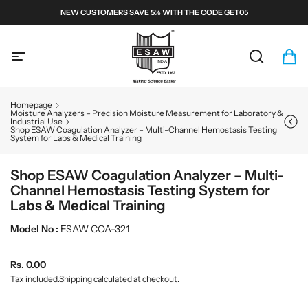
S
NEW CUSTOMERS SAVE 5% WITH THE CODE GET05
k
i
E
p
S
t
A
S
C
i
o
W
e
a
t
c
a
r
e
M
o
Homepage
r
t
m
n
i
Moisture Analyzers – Precision Moisture Measurement for Laboratory &
Industrial Use
c
:
s
t
c
Shop ESAW Coagulation Analyzer – Multi-Channel Hemostasis Testing
h
e
System for Labs & Medical Training
r
n
o
t
Shop ESAW Coagulation Analyzer – Multi-
s
Channel Hemostasis Testing System for
c
Labs & Medical Training
o
p
Model No :
ESAW COA-321
e
s
R
Rs. 0.00
a
e
Tax included.
Shipping
calculated at checkout.
n
g
d