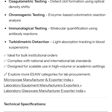
e
e
Coagulometric Testing
– Detect clot formation using optical
l
l
density shifts
H
H
Chromogenic Testing
– Enzyme-based colorimetric reaction
e
e
analysis
m
m
o
o
Immunological Testing
– Molecular quantification using
s
s
antibody reactions
t
t
Turbidimetric Detection
– Light absorption tracking in blood
a
a
suspensions
s
s
i
i
✅ Ideal for bulk institutional orders
s
s
✅ Complies with national and international lab standards
T
T
✅ Designed for scalable use in high-volume or academic settings
e
e
🔗 Explore more ESAW categories for lab procurement:
s
s
Microscope Manufacturer & Exporter India »
t
t
Laboratory Equipment Manufacturers Exporters »
i
i
Laboratory Glassware Manufacturer Exporter India »
n
n
g
g
Technical Specifications:
S
S
y
y