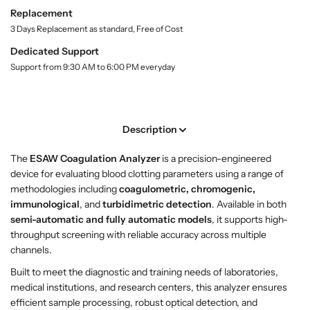
r
r
i
Replacement
t
S
S
3 Days Replacement as standard, Free of Cost
y
h
h
.
Dedicated Support
o
o
l
Support from 9:30 AM to 6:00 PM everyday
p
p
a
E
E
b
S
S
e
l
A
A
Description
W
W
C
C
The
ESAW Coagulation Analyzer
is a precision-engineered
o
o
device for evaluating blood clotting parameters using a range of
a
a
methodologies including
coagulometric, chromogenic,
g
g
immunological
, and
turbidimetric detection
. Available in both
u
u
semi-automatic and fully automatic models
, it supports high-
l
l
throughput screening with reliable accuracy across multiple
a
a
channels.
t
t
i
i
Built to meet the diagnostic and training needs of laboratories,
o
o
medical institutions, and research centers, this analyzer ensures
n
n
efficient sample processing, robust optical detection, and