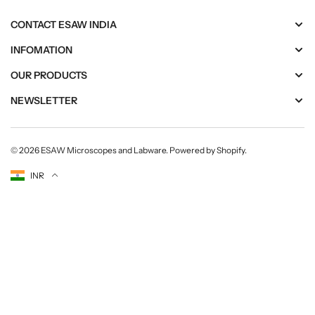
c
c
a
a
CONTACT ESAW INDIA
l
l
T
T
INFOMATION
r
r
OUR PRODUCTS
a
a
i
i
NEWSLETTER
n
n
i
i
n
n
© 2026
ESAW Microscopes and Labware
.
Powered by Shopify
.
g
g
Currency
INR