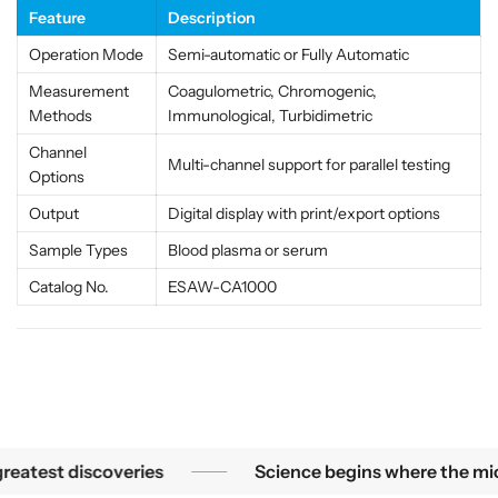
s
s
Feature
Description
t
t
Operation Mode
Semi-automatic or Fully Automatic
e
e
m
m
Measurement
Coagulometric, Chromogenic,
f
f
Methods
Immunological, Turbidimetric
o
o
Channel
r
r
Multi-channel support for parallel testing
Options
L
L
a
a
Output
Digital display with print/export options
b
b
Sample Types
Blood plasma or serum
s
s
&
&
Catalog No.
ESAW-CA1000
a
a
m
m
p
p
;
;
M
M
e
e
d
d
 smallest mysteries become the greatest discoveries
atest discoveries
Science begins where the micros
i
i