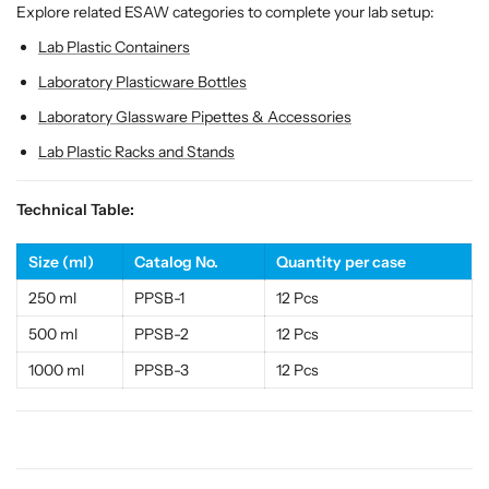
r
r
Explore related ESAW categories to complete your lab setup:
d
d
Lab Plastic Containers
a
a
b
b
Laboratory Plasticware Bottles
l
l
Laboratory Glassware Pipettes & Accessories
e
e
L
L
Lab Plastic Racks and Stands
a
a
b
b
Technical Table:
P
P
l
l
Size (ml)
Catalog No.
Quantity per case
a
a
s
s
250 ml
PPSB-1
12 Pcs
t
t
500 ml
PPSB-2
12 Pcs
i
i
c
c
1000 ml
PPSB-3
12 Pcs
w
w
a
a
r
r
e
e
&
&