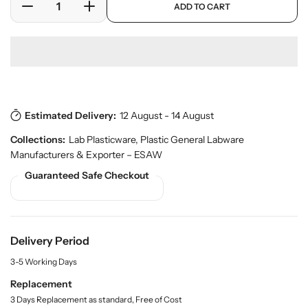
c
ADD TO CART
r
D
I
e
o
e
n
d
c
c
u
r
r
c
e
e
t
a
a
s
.
s
s
p
Estimated Delivery:
12 August - 14 August
e
e
r
q
q
Collections:
Lab Plasticware
,
Plastic General Labware
o
u
u
d
Manufacturers & Exporter – ESAW
a
a
u
Guaranteed Safe Checkout
n
n
c
t
t
t
.
i
i
q
t
t
u
y
y
Delivery Period
a
f
f
n
3-5 Working Days
o
o
t
r
r
Replacement
i
t
S
S
3 Days Replacement as standard, Free of Cost