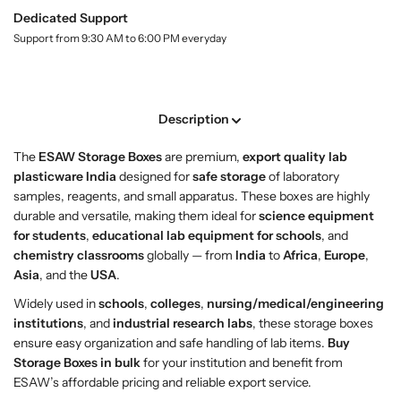
y
h
h
Dedicated Support
.
o
o
l
Support from 9:30 AM to 6:00 PM everyday
p
p
a
S
S
b
t
t
e
l
o
o
Description
r
r
a
a
The
ESAW Storage Boxes
are premium,
export quality lab
g
g
plasticware India
designed for
safe storage
of laboratory
e
e
samples, reagents, and small apparatus. These boxes are highly
B
B
durable and versatile, making them ideal for
science equipment
o
o
for students
,
educational lab equipment for schools
, and
x
x
chemistry classrooms
globally — from
India
to
Africa
,
Europe
,
e
e
Asia
, and the
USA
.
s
s
–
–
Widely used in
schools
,
colleges
,
nursing/medical/engineering
A
A
institutions
, and
industrial research labs
, these storage boxes
f
f
ensure easy organization and safe handling of lab items.
Buy
f
f
Storage Boxes in bulk
for your institution and benefit from
o
o
ESAW’s affordable pricing and reliable export service.