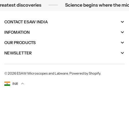
m
m
eatest discoveries
Science begins where the mic
est discoveries
Science begins where the microsc
e
e
n
n
t
t
CONTACT ESAW INDIA
|
|
INFOMATION
E
E
S
S
OUR PRODUCTS
A
A
W
W
NEWSLETTER
© 2026
ESAW Microscopes and Labware
.
Powered by Shopify
.
Currency
INR