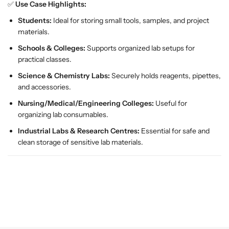
✅
Use Case Highlights:
a
a
m
m
Students:
Ideal for storing small tools, samples, and project
p
p
materials.
;
;
Schools & Colleges:
Supports organized lab setups for
E
E
practical classes.
d
d
u
u
Science & Chemistry Labs:
Securely holds reagents, pipettes,
c
c
and accessories.
a
a
Nursing/Medical/Engineering Colleges:
Useful for
t
t
organizing lab consumables.
i
i
Industrial Labs & Research Centres:
Essential for safe and
o
o
clean storage of sensitive lab materials.
n
n
a
a
l
l
E
E
q
q
u
u
i
i
p
p