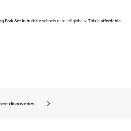
g Fork Set in bulk
for schools or resell globally. This is
affordable
— in the details.
Prec