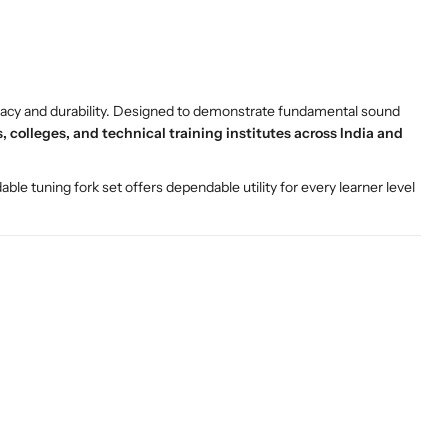
ccuracy and durability. Designed to demonstrate fundamental sound
 colleges, and technical training institutes across India and
rdable tuning fork set offers dependable utility for every learner level
.