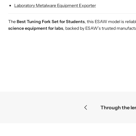
Laboratory Metalware Equipment Exporter
The
Best Tuning Fork Set for Students
, this ESAW model is relia
science equipment for labs
, backed by ESAW’s trusted manufactur
t mysteries become the greatest discoveries
F
F
F
r
r
r
o
o
o