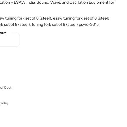
cation – ESAW India
,
Sound, Wave, and Oscillation Equipment for
tuning fork set of 8 (steel), esaw tuning fork set of 8 (steel)
 set of 8 (steel), tuning fork set of 8 (steel) pswo-3015
out
 of Cost
ryday