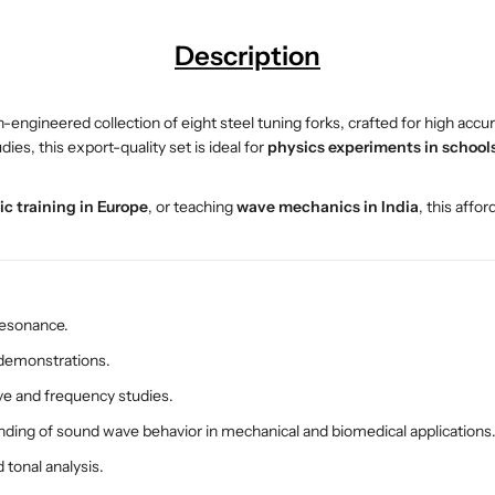
S
S
e
e
Description
t
t
–
–
E
E
on-engineered collection of eight steel tuning forks, crafted for high a
S
S
es, this export-quality set is ideal for
physics experiments in schools,
A
A
W
W
ic training in Europe
, or teaching
wave mechanics in India
, this affo
P
P
S
S
W
W
O
O
-
-
resonance.
3
3
0
0
 demonstrations.
1
1
e and frequency studies.
5
5
ding of sound wave behavior in mechanical and biomedical applications
|
|
S
S
 tonal analysis.
t
t