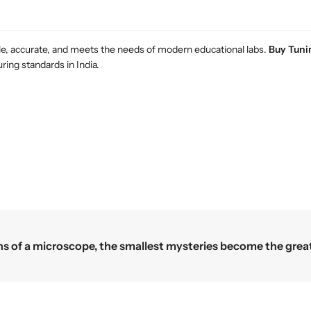
e
e
r
r
i
i
m
m
ble, accurate, and meets the needs of modern educational labs.
Buy Tunin
e
e
ing standards in India.
n
n
t
t
s
s
Science begins where the microscope ends 