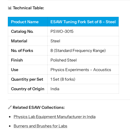
📊
Technical Table:
Product Name
ESAW Tuning Fork Set of 8 – Steel
Catalog No.
PSWO-3015
Material
Steel
No. of Forks
8 (Standard Frequency Range)
Finish
Polished Steel
Use
Physics Experiments – Acoustics
Quantity per Set
1 Set (8 forks)
Country of Origin
India
🔗
Related ESAW Collections:
Physics Lab Equipment Manufacturer in India
Burners and Brushes for Labs