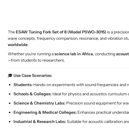
The
ESAW Tuning Fork Set of 8 (Model PSWO-3015)
is a precisi
wave concepts, frequency comparison, resonance, and vibration studi
worldwide
.
Whether you're running a
science lab in Africa
, conducting
acoust
—from students to researchers.
🎓
Use Case Scenarios:
Students:
Hands-on experiments with sound frequencies and 
Schools & Colleges:
Ideal for physics and acoustics curriculum
Science & Chemistry Labs:
Precision sound equipment for wav
Engineering & Medical Colleges:
Enhances practical understan
Industrial & Research Labs:
Suitable for acoustic calibration and