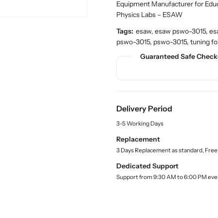
n
n
c
Equipment Manufacturer for Edu
t
t
t
Physics Labs – ESAW
.
i
i
q
Tags:
esaw, esaw pswo-3015, esaw 
t
t
u
pswo-3015, pswo-3015, tuning fork
y
y
a
f
f
Guaranteed Safe Check
n
o
o
t
r
r
i
t
B
B
y
u
u
.
Delivery Period
y
y
l
T
T
a
3-5 Working Days
u
u
b
Replacement
n
n
e
3 Days Replacement as standard, Free
l
i
i
n
n
Dedicated Support
g
g
Support from 9:30 AM to 6:00 PM eve
F
F
o
o
r
r
k
k