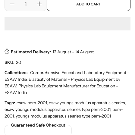
a
ADD TO CART
r
r
D
I
r
y
o
e
n
p
v
d
c
c
r
i
u
r
r
i
e
c
w
e
e
c
t
a
a
e
s
.
s
s
p
Estimated Delivery:
12 August - 14 August
e
e
r
q
q
SKU:
20
o
u
u
d
a
a
Collections:
Comprehensive Educational Laboratory Equipment –
u
n
n
ESAW India
,
Elasticity of Material – Physics Lab Equipment by
c
t
t
t
ESAW
,
Physics Lab Equipment Manufacturer for Education –
.
i
i
ESAW India
q
t
t
Tags:
esaw pem-2001, esaw youngs modulus apparatus searles,
u
y
y
a
esaw youngs modulus apparatus searles type pem-2001, pem-
f
f
n
2001, youngs modulus apparatus searles type pem-2001
o
o
t
Guaranteed Safe Checkout
r
r
i
t
B
B