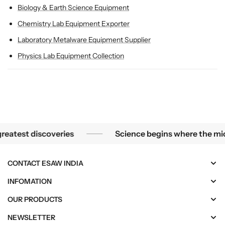
Biology & Earth Science Equipment
Chemistry Lab Equipment Exporter
Laboratory Metalware Equipment Supplier
Physics Lab Equipment Collection
 smallest mysteries become the greatest discoveries
est discoveries
Science begins where the microsc
CONTACT ESAW INDIA
INFOMATION
OUR PRODUCTS
NEWSLETTER