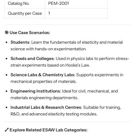
Catalog No.
PEM-2001
-
-
2
2
Quantity per Case
1
0
0
0
0
1
1
🎯 Use Case Scenarios:
f
f
Students
: Learn the fundamentals of elasticity and material
o
o
science with hands-on experimentation.
r
r
Schools and Colleges
: Used in physics labs to perform stress-
P
P
strain experiments based on Hooke’s Law.
h
h
y
y
Science Labs & Chemistry Labs
: Supports experiments in
s
s
mechanical properties of materials.
i
i
Engineering Institutions
: Ideal for civil, mechanical, and
c
c
materials engineering departments.
s
s
L
L
Industrial Labs & Research Centres
: Suitable for training,
a
a
R&D, and advanced elasticity testing modules.
b
b
s
s
🔗 Explore Related ESAW Lab Categories: