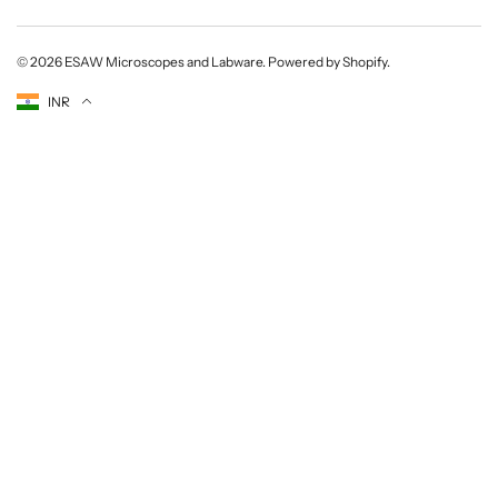
© 2026
ESAW Microscopes and Labware
.
Powered by Shopify
.
Currency
INR