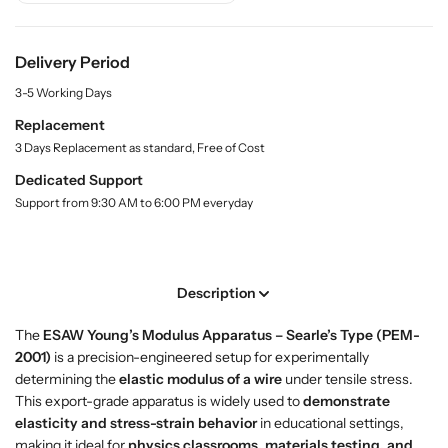
y
u
u
.
y
y
l
Y
Y
Delivery Period
a
o
o
b
3-5 Working Days
u
u
e
l
n
n
Replacement
g
g
3 Days Replacement as standard, Free of Cost
’
’
Dedicated Support
s
s
Support from 9:30 AM to 6:00 PM everyday
M
M
o
o
d
d
u
u
Description
l
l
u
u
The
ESAW Young’s Modulus Apparatus – Searle’s Type (PEM-
s
s
2001)
is a precision-engineered setup for experimentally
A
A
determining the
elastic modulus of a wire
under tensile stress.
p
p
This export-grade apparatus is widely used to
demonstrate
p
p
elasticity and stress-strain behavior
in educational settings,
a
a
making it ideal for
physics classrooms, materials testing, and