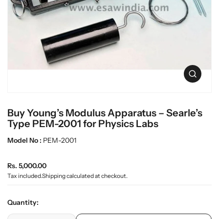
t
L
i
a
n
b
f
w
o
r
a
m
r
a
e
O
t
p
i
e
o
n
n
Buy Young’s Modulus Apparatus – Searle’s
m
e
Type PEM-2001 for Physics Labs
d
i
Model No :
PEM-2001
a
0
R
i
Rs. 5,000.00
n
e
Tax included.
Shipping
calculated at checkout.
g
g
a
u
l
Quantity:
l
l
e
p