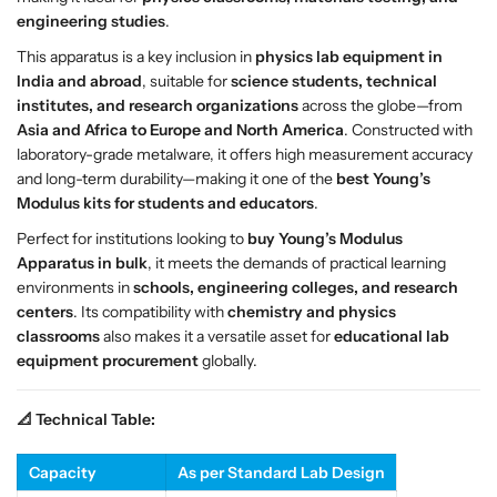
r
r
engineering studies
.
a
a
t
t
This apparatus is a key inclusion in
physics lab equipment in
u
u
India and abroad
, suitable for
science students, technical
s
s
institutes, and research organizations
across the globe—from
–
–
Asia and Africa to Europe and North America
. Constructed with
S
S
laboratory-grade metalware, it offers high measurement accuracy
e
e
and long-term durability—making it one of the
best Young’s
a
a
Modulus kits for students and educators
.
r
r
Perfect for institutions looking to
buy Young’s Modulus
l
l
Apparatus in bulk
, it meets the demands of practical learning
e
e
environments in
schools, engineering colleges, and research
’
’
centers
. Its compatibility with
chemistry and physics
s
s
classrooms
also makes it a versatile asset for
educational lab
T
T
equipment procurement
globally.
y
y
p
p
📐 Technical Table:
e
e
P
P
E
E
Capacity
As per Standard Lab Design
M
M