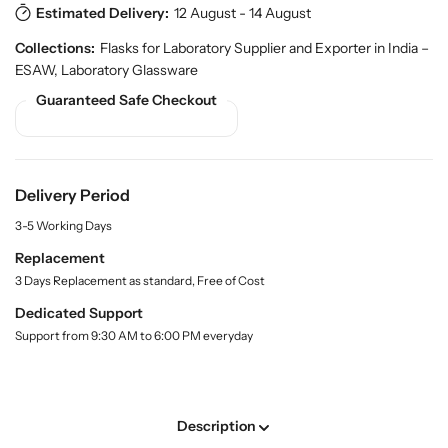
r
Estimated Delivery:
12 August - 14 August
q
q
o
u
u
Collections:
Flasks for Laboratory Supplier and Exporter in India –
d
a
a
u
ESAW
,
Laboratory Glassware
n
n
c
Guaranteed Safe Checkout
t
t
t
.
i
i
q
t
t
u
y
y
a
Delivery Period
f
f
n
o
o
t
3-5 Working Days
r
r
i
Replacement
t
F
F
y
3 Days Replacement as standard, Free of Cost
l
l
.
a
a
Dedicated Support
l
t
t
a
Support from 9:30 AM to 6:00 PM everyday
B
B
b
o
o
e
l
t
t
t
t
Description
o
o