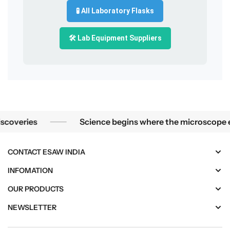
🧪 All Laboratory Flasks
🛠️ Lab Equipment Suppliers
Science begins where the microscope ends — in the details.
es
Science begins where the microscope ends — in 
CONTACT ESAW INDIA
INFOMATION
OUR PRODUCTS
NEWSLETTER