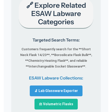
🔗 Explore Related
ESAW Labware
Categories
Targeted Search Terms:
Customers frequently search for the **Short
Neck Flask 14/23**, **Borosilicate Flask Bulk**,
**Chemistry Heating Flask**, and reliable
**Interchangeable Socket Glassware**.
ESAW Labware Collections:
🔬 Lab Glassware Exporter
⚖️ Volumetric Flasks