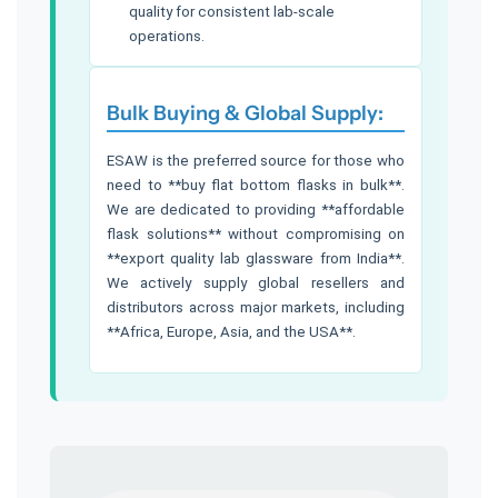
quality for consistent lab-scale
operations.
Bulk Buying & Global Supply:
ESAW is the preferred source for those who
need to **buy flat bottom flasks in bulk**.
We are dedicated to providing **affordable
flask solutions** without compromising on
**export quality lab glassware from India**.
We actively supply global resellers and
distributors across major markets, including
**Africa, Europe, Asia, and the USA**.