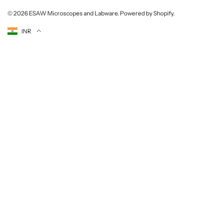
© 2026
ESAW Microscopes and Labware
.
Powered by Shopify
.
Currency
INR