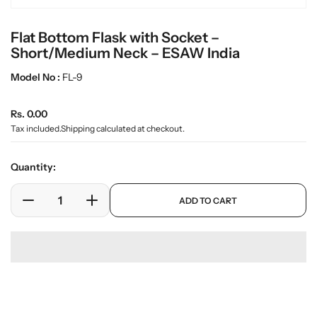
e
n
Flat Bottom Flask with Socket –
m
e
Short/Medium Neck – ESAW India
d
i
Model No :
FL-9
a
0
R
i
Rs. 0.00
n
e
Tax included.
Shipping
calculated at checkout.
g
g
a
u
l
Quantity:
l
l
e
a
p
ADD TO CART
r
r
D
I
r
y
o
e
n
p
v
d
c
c
r
i
u
r
r
i
e
c
w
e
e
c
t
a
a
e
Download Pdf
s
.
s
s
p
e
e