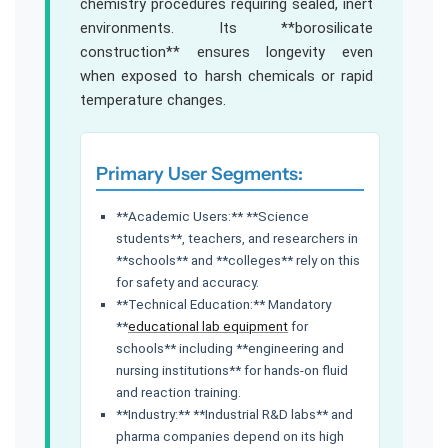
chemistry procedures requiring sealed, inert
environments. Its **borosilicate
construction** ensures longevity even
when exposed to harsh chemicals or rapid
temperature changes.
Primary User Segments:
**Academic Users:** **Science
students**, teachers, and researchers in
**schools** and **colleges** rely on this
for safety and accuracy.
**Technical Education:** Mandatory
**
educational lab equipment
for
schools** including **engineering and
nursing institutions** for hands-on fluid
and reaction training.
**Industry:** **Industrial R&D labs** and
pharma companies depend on its high