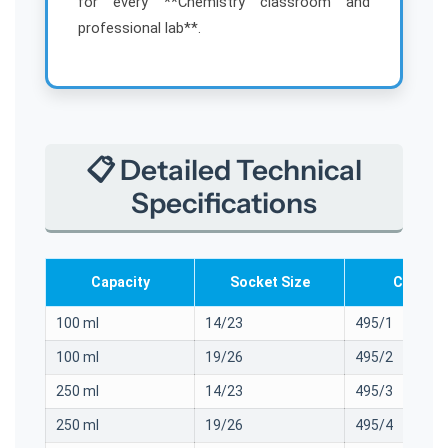
for every **Chemistry classroom and
i
i
professional lab**.
a
a
📋 Detailed Technical
Specifications
Capacity
Socket Size
Cat. No.
100 ml
14/23
495/1
100 ml
19/26
495/2
250 ml
14/23
495/3
250 ml
19/26
495/4