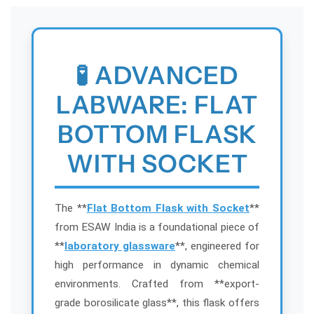
m
m
F
F
l
l
a
a
🧪 ADVANCED
s
s
k
k
LABWARE: FLAT
w
w
i
i
BOTTOM FLASK
t
t
h
h
WITH SOCKET
S
S
o
o
c
c
k
k
The **
Flat Bottom Flask with Socket
**
e
e
from ESAW India is a foundational piece of
t
t
**
laboratory glassware
**, engineered for
–
–
high performance in dynamic chemical
S
S
environments. Crafted from **export-
h
h
o
o
grade borosilicate glass**, this flask offers