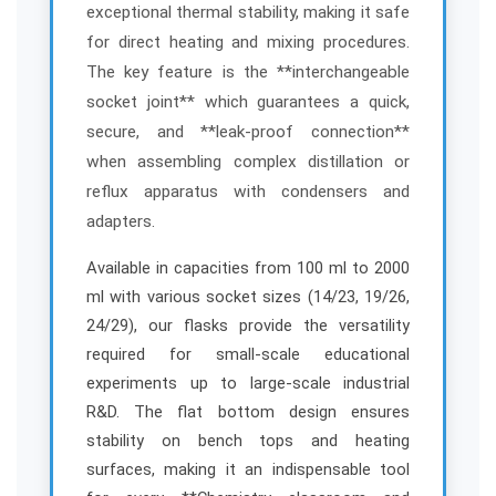
r
r
exceptional thermal stability, making it safe
t
t
for direct heating and mixing procedures.
/
/
The key feature is the **interchangeable
M
M
e
e
socket joint** which guarantees a quick,
d
d
secure, and **leak-proof connection**
i
i
when assembling complex distillation or
u
u
reflux apparatus with condensers and
m
m
adapters.
N
N
e
e
Available in capacities from 100 ml to 2000
c
c
k
k
ml with various socket sizes (14/23, 19/26,
–
–
24/29), our flasks provide the versatility
E
E
required for small-scale educational
S
S
experiments up to large-scale industrial
A
A
R&D. The flat bottom design ensures
W
W
stability on bench tops and heating
I
I
n
n
surfaces, making it an indispensable tool
d
d