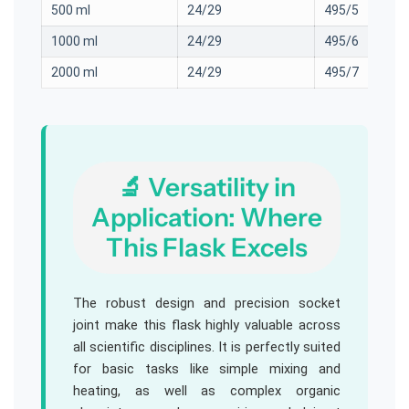
500 ml
24/29
495/5
1000 ml
24/29
495/6
2000 ml
24/29
495/7
🔬 Versatility in
Application: Where
This Flask Excels
The robust design and precision socket
joint make this flask highly valuable across
all scientific disciplines. It is perfectly suited
for basic tasks like simple mixing and
heating, as well as complex organic