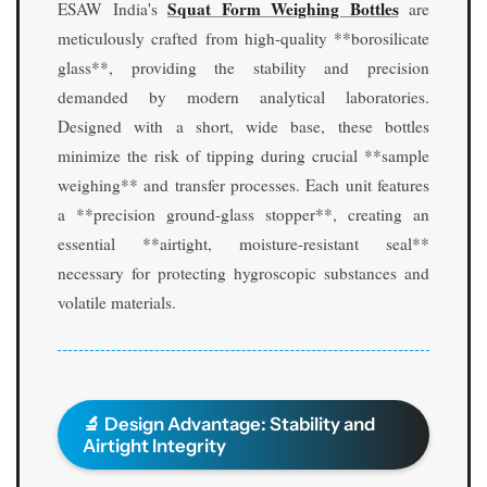
Squat Form Weighing Bottles
S
S
ESAW India's
are
q
q
meticulously crafted from high-quality **borosilicate
u
u
glass**, providing the stability and precision
a
a
demanded by modern analytical laboratories.
t
t
Designed with a short, wide base, these bottles
F
F
o
o
minimize the risk of tipping during crucial **sample
r
r
weighing** and transfer processes. Each unit features
m
m
a **precision ground-glass stopper**, creating an
w
w
essential **airtight, moisture-resistant seal**
i
i
t
t
necessary for protecting hygroscopic substances and
h
h
volatile materials.
G
G
r
r
o
o
u
u
n
n
🔬 Design Advantage: Stability and
d
d
Airtight Integrity
S
S