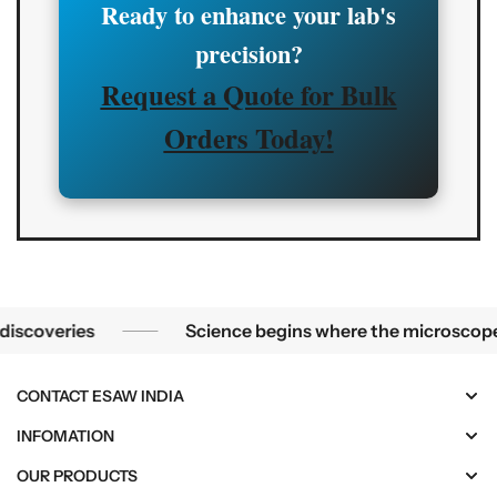
Ready to enhance your lab's
precision?
Request a Quote for Bulk
Orders Today!
Science begins where the microscope ends — in the details.
eries
Science begins where the microscope ends — 
CONTACT ESAW INDIA
INFOMATION
OUR PRODUCTS