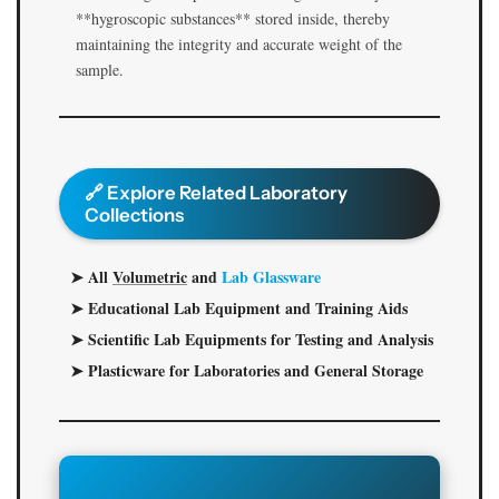
**hygroscopic substances** stored inside, thereby
maintaining the integrity and accurate weight of the
sample.
🔗 Explore Related Laboratory
Collections
➤ All
Volumetric
and
Lab Glassware
➤ Educational Lab Equipment and Training Aids
➤ Scientific Lab Equipments for Testing and Analysis
➤ Plasticware for Laboratories and General Storage