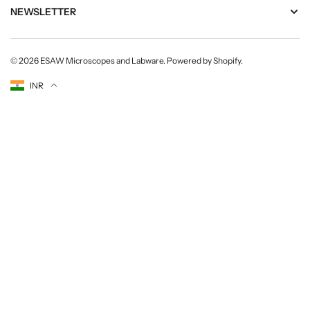
NEWSLETTER
© 2026
ESAW Microscopes and Labware
.
Powered by Shopify
.
Currency
INR