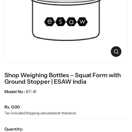
c
L
t
a
i
b
n
w
f
a
o
r
r
m
e
a
O
t
p
i
e
o
n
n
Shop Weighing Bottles – Squat Form with
m
e
Ground Stopper | ESAW India
d
i
Model No :
BT-41
a
0
R
i
Rs. 0.00
n
e
Tax included.
Shipping
calculated at checkout.
g
g
a
u
l
Quantity: