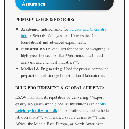
Assurance
PRIMARY USERS & SECTORS:
Academic:
Indispensable for
Science and Chemistry
labs
in Schools, Colleges, and Universities for
foundational and advanced experiments.
Industrial R&D:
Required for controlled weighing in
high-precision sectors like **pharmaceutical, food
analysis, and chemical industries**.
Medical & Engineering:
Used for precise compound
preparation and storage in institutional laboratories.
BULK PROCUREMENT & GLOBAL SHIPPING:
ESAW maintains its reputation by delivering **export-
buy
quality lab glassware** globally. Institutions can **
weighing bottles in bulk
** for **affordable and reliable
lab operations**, with trusted supply chains to **India,
Africa, the Middle East, Europe, or North America**.