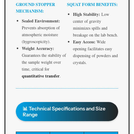
t
t
GROUND STOPPER
SQUAT FORM BENEFITS:
o
o
MECHANISM:
p
p
High Stability:
Low
p
p
Sealed Environment:
center of gravity
e
e
Prevents absorption of
minimizes spills and
r
r
atmospheric moisture
breakage on the lab bench.
|
|
(hygroscopicity).
Easy Access:
Wide
E
E
Weight Accuracy:
opening facilitates easy
S
S
Guarantees the stability of
dispensing of powders and
A
A
the sample weight over
crystals.
W
W
time, critical for
I
I
quantitative transfer
.
n
n
d
d
i
i
a
a
📊 Technical Specifications and Size
Range