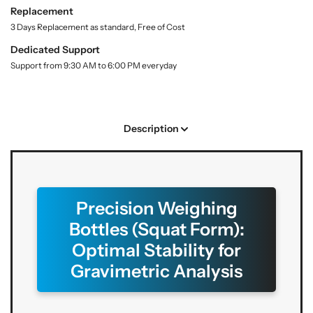
t
S
S
Replacement
y
h
h
3 Days Replacement as standard, Free of Cost
.
o
o
l
Dedicated Support
p
p
a
Support from 9:30 AM to 6:00 PM everyday
W
W
b
e
e
e
l
i
i
g
g
Description
h
h
i
i
n
n
g
g
B
B
Precision Weighing
o
o
Bottles (Squat Form):
t
t
t
t
Optimal Stability for
l
l
Gravimetric Analysis
e
e
s
s
–
–