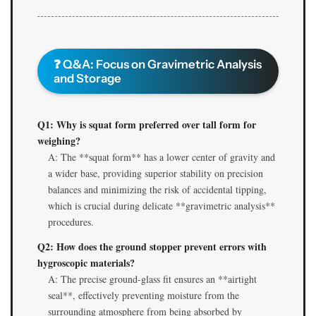
❓ Q&A: Focus on Gravimetric Analysis
and Storage
Q1: Why is squat form preferred over tall form for
weighing?
A: The **squat form** has a lower center of gravity and
a wider base, providing superior stability on precision
balances and minimizing the risk of accidental tipping,
which is crucial during delicate **gravimetric analysis**
procedures.
Q2: How does the ground stopper prevent errors with
hygroscopic materials?
A: The precise ground-glass fit ensures an **airtight
seal**, effectively preventing moisture from the
surrounding atmosphere from being absorbed by