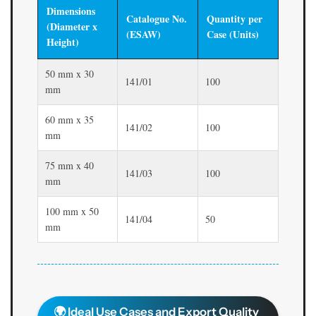
Dimensions
Catalogue No.
Quantity per
(Diameter x
(ESAW)
Case (Units)
Height)
50 mm x 30
141/01
100
mm
60 mm x 35
141/02
100
mm
75 mm x 40
141/03
100
mm
100 mm x 50
141/04
50
mm
🌍 Ideal Use Cases and Export Quality