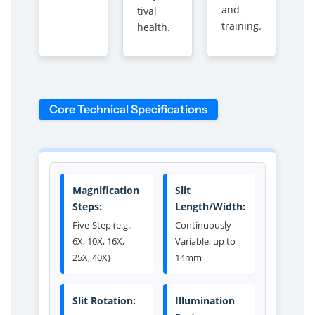
and
tival
training.
health.
Core Technical Specifications
Magnification
Slit
Steps:
Length/Width:
Five-Step (e.g.,
Continuously
6X, 10X, 16X,
Variable, up to
25X, 40X)
14mm
Slit Rotation:
Illumination