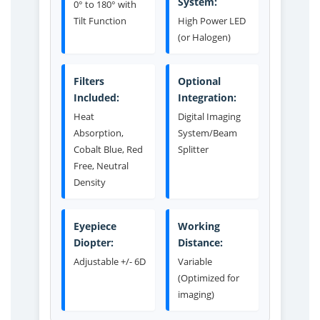
System:
0° to 180° with
Tilt Function
High Power LED
(or Halogen)
Filters
Optional
Included:
Integration:
Heat
Digital Imaging
Absorption,
System/Beam
Cobalt Blue, Red
Splitter
Free, Neutral
Density
Eyepiece
Working
Diopter:
Distance:
Adjustable +/- 6D
Variable
(Optimized for
imaging)