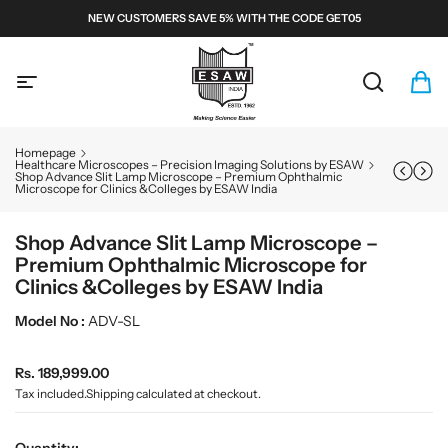
S
NEW CUSTOMERS SAVE 5% WITH THE CODE GET05
k
i
E
p
S
t
A
S
C
i
o
W
e
a
t
c
a
r
e
M
o
Homepage
r
t
m
n
i
Healthcare Microscopes – Precision Imaging Solutions by ESAW
Shop Advance Slit Lamp Microscope – Premium Ophthalmic
c
:
s
t
c
Microscope for Clinics &Colleges by ESAW India
h
e
r
n
o
t
Shop Advance Slit Lamp Microscope –
s
Premium Ophthalmic Microscope for
c
Clinics &Colleges by ESAW India
o
Model No :
ADV-SL
p
e
s
R
Rs. 189,999.00
e
a
Tax included.
Shipping
calculated at checkout.
g
n
u
d