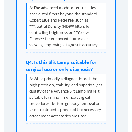
A: The advanced model often includes
specialized filters beyond the standard
Cobalt Blue and Red-Free, such as
**Neutral Density (ND)** filters for
controlling brightness or **Yellow
Filters** for enhanced fluorescein
viewing, improving diagnostic accuracy.
Q4: Is this Slit Lamp suitable for
surgical use or only diagnosis?
A: While primarily a diagnostic tool, the
high precision, stability, and superior light
quality of the Advance Slit Lamp make it
suitable for minor in-office surgical
procedures like foreign body removal or
laser treatments, provided the necessary
attachment accessories are used.