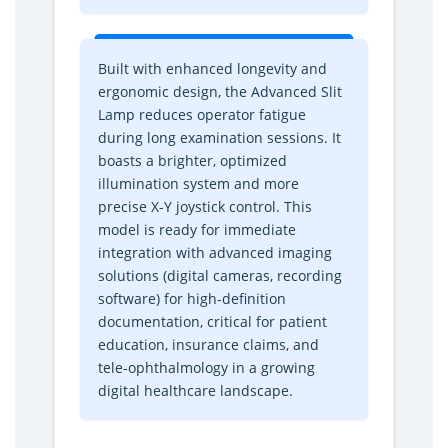
t
t
h
h
a
a
Built with enhanced longevity and
l
l
ergonomic design, the Advanced Slit
m
m
Lamp reduces operator fatigue
i
i
during long examination sessions. It
c
c
boasts a brighter, optimized
M
M
illumination system and more
i
i
precise X-Y joystick control. This
c
c
r
r
model is ready for immediate
o
o
integration with advanced imaging
s
s
solutions (digital cameras, recording
c
c
software) for high-definition
o
o
documentation, critical for patient
p
p
education, insurance claims, and
e
e
tele-ophthalmology in a growing
f
f
digital healthcare landscape.
o
o
r
r