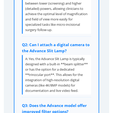
between lower (screening) and higher
(detailed) powers, allowing clinicians to
achieve the optimal level of magnification
and field of view more easily for
specialized tasks like micro-incisional
surgery follow-up.
Q2: Can I attach a digital camera to
the Advance Slit Lamp?
A: Yes, the Advance Slit Lamp is typically
designed with a built-in **beam splitter**
or has the option for a dedicated
**trinocular port**. This allows for the
integration of high-resolution digital
cameras (like 4K/8MP models) for
documentation and live video feed.
Q3: Does the Advance model offer
improved filter options?