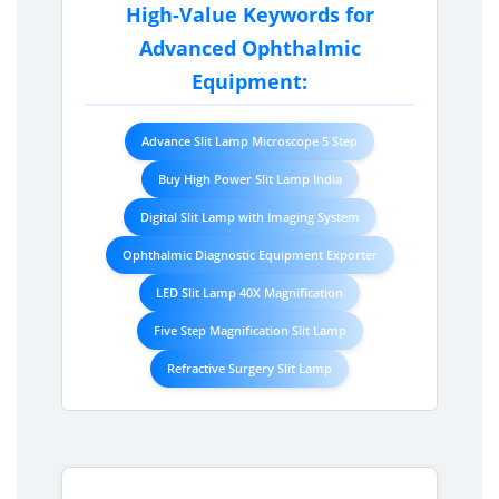
High-Value Keywords for
Advanced Ophthalmic
Equipment:
Advance Slit Lamp Microscope 5 Step
Buy High Power Slit Lamp India
Digital Slit Lamp with Imaging System
Ophthalmic Diagnostic Equipment Exporter
LED Slit Lamp 40X Magnification
Five Step Magnification Slit Lamp
Refractive Surgery Slit Lamp