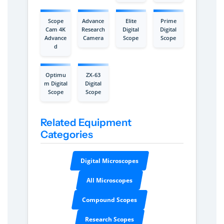
Scope
Advance
Elite
Prime
Cam 4K
Research
Digital
Digital
Advance
Camera
Scope
Scope
d
Optimu
ZX-63
m Digital
Digital
Scope
Scope
Related Equipment
Categories
Digital Microscopes
All Microscopes
Compound Scopes
Research Scopes