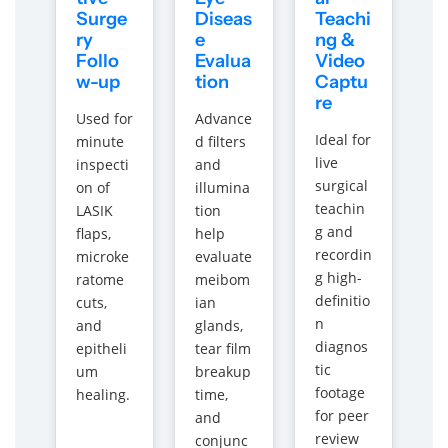
Surge
Diseas
Teachi
ry
e
ng &
Follo
Evalua
Video
w-up
tion
Captu
re
Used for
Advance
Ideal for
minute
d filters
live
inspecti
and
surgical
on of
illumina
teachin
LASIK
tion
g and
flaps,
help
recordin
microke
evaluate
g high-
ratome
meibom
definitio
cuts,
ian
n
and
glands,
diagnos
epitheli
tear film
tic
um
breakup
footage
healing.
time,
for peer
and
review
conjunc