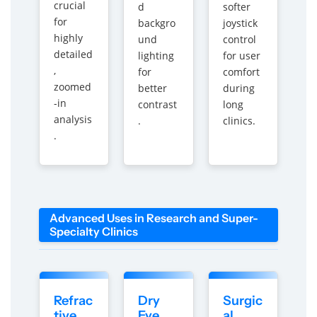
crucial
d
softer
for
backgro
joystick
highly
und
control
detailed
lighting
for user
,
for
comfort
zoomed
better
during
-in
contrast
long
analysis
.
clinics.
.
Advanced Uses in Research and Super-
Specialty Clinics
Refrac
Dry
Surgic
tive
Eye
al