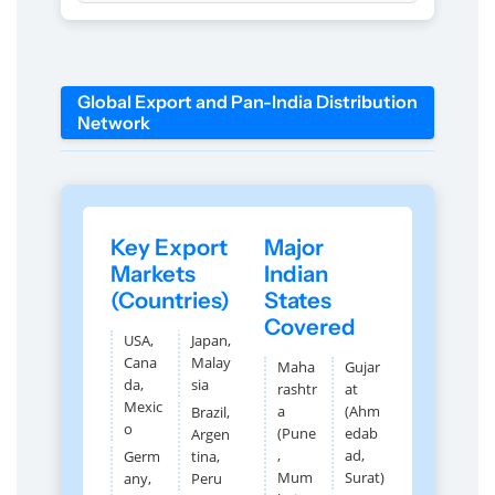
Global Export and Pan-India Distribution
Network
Key Export
Major
Markets
Indian
(Countries)
States
Covered
USA,
Japan,
Cana
Malay
Maha
Gujar
da,
sia
rashtr
at
Mexic
a
(Ahm
Brazil,
o
(Pune
edab
Argen
,
ad,
Germ
tina,
Mum
Surat)
any,
Peru