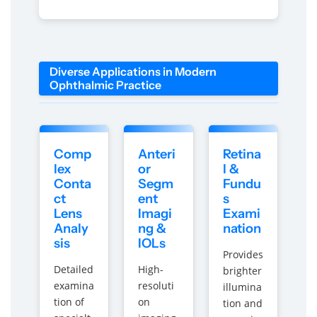
C
C
l
l
i
i
n
n
i
i
Diverse Applications in Modern
c
c
Ophthalmic Practice
s
s
&
&
a
a
m
m
Comp
Anteri
Retina
p
p
lex
or
l &
;
;
Conta
Segm
Fundu
C
C
ct
ent
s
o
o
Lens
Imagi
Exami
l
l
Analy
ng &
nation
l
l
sis
IOLs
e
e
Provides
g
g
Detailed
High-
brighter
e
e
examina
resoluti
illumina
s
s
tion of
on
tion and
b
b