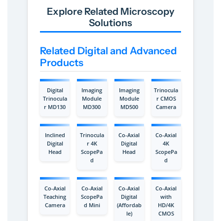
Explore Related Microscopy
Solutions
Related Digital and Advanced
Products
Digital
Imaging
Imaging
Trinocula
Trinocula
Module
Module
r CMOS
r MD130
MD300
MD500
Camera
Inclined
Trinocula
Co-Axial
Co-Axial
Digital
r 4K
Digital
4K
Head
ScopePa
Head
ScopePa
d
d
Co-Axial
Co-Axial
Co-Axial
Co-Axial
Teaching
ScopePa
Digital
with
Camera
d Mini
(Affordab
HD/4K
le)
CMOS