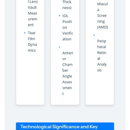
l Lens
Thick
Macul
Vault
ness)
a
Meas
Scree
IOL
urem
ning
Positi
ent
(AMD)
on
Tear
Verific
Film
ation
Perip
Dyna
heral
mics
Retin
Anteri
al
or
Analy
Cham
sis
ber
Angle
Asses
smen
t
Technological Significance and Key