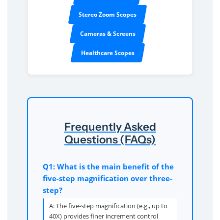
Stereo Zoom Scopes
Cameras & Screens
Healthcare Scopes
Frequently Asked
Questions (FAQs)
Q1: What is the main benefit of the
five-step magnification over three-
step?
A: The five-step magnification (e.g., up to
40X) provides finer increment control