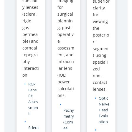
specialt
imaging
superior
y
y
y lenses
for
clarity
E
E
(scleral,
surgical
for
S
S
rigid
plannin
viewing
A
A
gas
g, post-
the
W
W
permea
operativ
posterio
I
I
ble) and
e
r
n
n
corneal
assessm
segmen
d
d
topogra
ent, and
t using
i
i
phy
intraocu
speciali
a
a
interacti
lar lens
zed
on.
(IOL)
non-
power
contact
RGP
calculati
lenses.
Lens
ons.
Fit
Optic
Asses
Nerve
smen
Head
Pachy
t
Evalu
metry
ation
(Corn
Sclera
eal