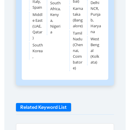
bai)
Italy,
Delhi
South
Spain
Karna
NCR,
Africa,
taka
Punja
Middl
Keny
(Bang
b,
e East
a,
alore)
Harya
(UAE,
Nigeri
na
Qatar
a
Tamil
)
Nadu
West
(Chen
Beng
South
nai,
al
Korea
Coim
(Kolk
,
bator
ata)
e)
Related Keyword List