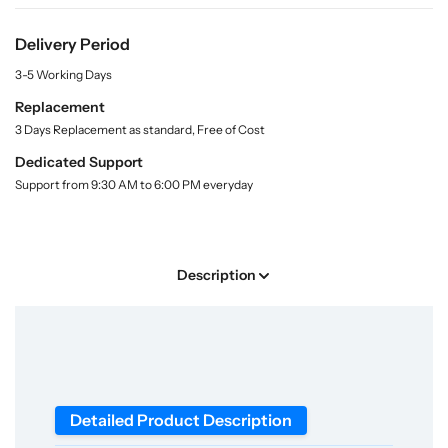
r
r
i
t
S
S
y
Delivery Period
h
h
.
o
o
3-5 Working Days
l
p
p
a
Replacement
A
A
b
3 Days Replacement as standard, Free of Cost
d
d
e
l
v
v
Dedicated Support
a
a
Support from 9:30 AM to 6:00 PM everyday
n
n
c
c
e
e
S
S
Description
l
l
i
i
t
t
L
L
a
a
m
m
Detailed Product Description
p
p
M
M