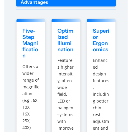
Advantages
Five-
Optim
Superi
Step
ized
or
Magni
Illumi
Ergon
ficatio
nation
omics
n
Feature
Enhanc
Offers a
s higher
ed
wider
intensit
design
range of
y, often
features
magnific
wide-
,
ation
field,
includin
(e.g., 6X,
LED or
g better
10X,
halogen
chin
16X,
systems
rest
25X,
with
adjustm
40X)
improve
ent and