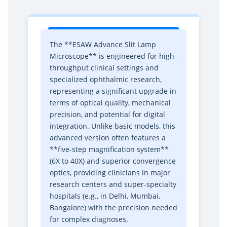
i
i
c
c
r
r
o
o
The **ESAW Advance Slit Lamp
s
s
Microscope** is engineered for high-
c
c
throughput clinical settings and
o
o
specialized ophthalmic research,
p
p
representing a significant upgrade in
e
e
terms of optical quality, mechanical
–
–
precision, and potential for digital
P
P
integration. Unlike basic models, this
r
r
advanced version often features a
e
e
**five-step magnification system**
m
m
(6X to 40X) and superior convergence
i
i
optics, providing clinicians in major
u
u
research centers and super-specialty
m
m
hospitals (e.g., in Delhi, Mumbai,
O
O
Bangalore) with the precision needed
p
p
for complex diagnoses.
h
h