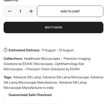
Quantity:
l
L
a
p
a
ADD TO CART
r
D
I
r
b
o
e
n
p
w
d
c
c
r
a
u
BUY IT NOW
r
r
i
c
r
e
e
c
t
e
a
a
e
s
.
s
s
p
e
e
Estimated Delivery:
11 August - 13 August
r
q
q
o
Collections:
Healthcare Microscopes – Precision Imaging
u
u
d
Solutions by ESAW
,
Microscopes
,
Ophthalmology Eye
a
a
u
Microscopes – Precision Vision Solutions by ESAW
n
n
c
t
t
t
Tags:
Advance Slit Lamp, Advance Slit Lamp Microscope, Advance
.
i
i
Slit Lamp Microscope Manufacturer, Advance Slit Lamp
q
t
t
Microscope Manufacturer in india
u
y
y
a
Guaranteed Safe Checkout
f
f
n
o
o
t