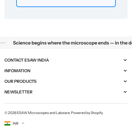
Science begins where the microscope ends — in the details.
ience begins where the microscope ends — in the details.
CONTACT ESAW INDIA
INFOMATION
OUR PRODUCTS
NEWSLETTER
© 2026
ESAW Microscopes and Labware
.
Powered by Shopify
.
Currency
INR