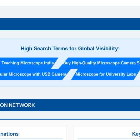
u
c
a
t
i
o
n
High Search Terms for Global Visibility:
a
l
l Teaching Microscope India
Buy High-Quality Microscope Camera 
L
a
cular Microscope with USB Camera
Microscope for University Labs
b
E
q
u
TION NETWORK
i
p
m
e
inations
Key
n