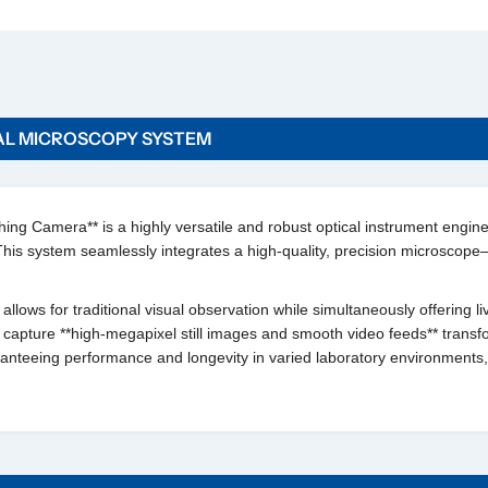
a
n
c
e
M
AL MICROSCOPY SYSTEM
i
c
r
o
g Camera** is a highly versatile and robust optical instrument engin
s
This system seamlessly integrates a high-quality, precision microscop
c
o
p
lows for traditional visual observation while simultaneously offering live
e
 capture **high-megapixel still images and smooth video feeds** transfo
w
ranteeing performance and longevity in varied laboratory environments, 
i
t
h
R
e