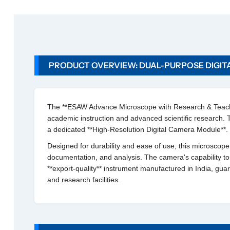
a
n
c
e
M
PRODUCT OVERVIEW: DUAL-PURPOSE DIGIT
i
c
r
o
The **ESAW Advance Microscope with Research & Teachin
s
academic instruction and advanced scientific research. 
c
a dedicated **High-Resolution Digital Camera Module**.
o
p
Designed for durability and ease of use, this microscope al
e
documentation, and analysis. The camera's capability to
w
**export-quality** instrument manufactured in India, gua
i
and research facilities.
t
h
R
e