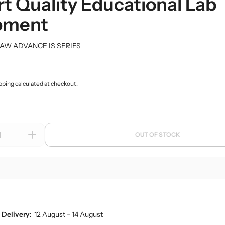
t Quality Educational Lab
 Deep
rk Field Microscopes
ntal Microscopes
Dessicator
Orbital and 3D Shakers
Laboratory Refrigerators
Funnel
pment
naecology Microscopes
Dishes
Microplate Mixers
Laboratory Deep Freezers
Molecular set
ates
Magnetic Stirrers and Hotplates
Joint
Glass Door Refrigerators
General labware
Overhead Stirrer
AW ADVANCE IS SERIES
Flasks, Volumetric
Pipette Accesories
Analytical Balances
Flask
Racks & Stands
Precision Balances
Ph Meters
pping
calculated at checkout.
Slide Accesories
s
Moisture Analyzers
Conductivity Meters
Tissue culture
Instuments
Turbidity Meters
Tray and basket
Multiparameters
OUT OF STOCK
Volumetric ware
I
Soil Analysis Kits
n
c
r
e
a
s
Delivery:
12 August - 14 August
e