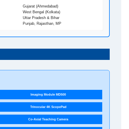
Gujarat (Ahmedabad)
West Bengal (Kolkata)
Uttar Pradesh & Bihar
Punjab, Rajasthan, MP
Imaging Module MD500
Trinocular 4K ScopePad
Co-Axial Teaching Camera