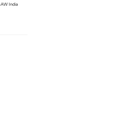
ESAW India