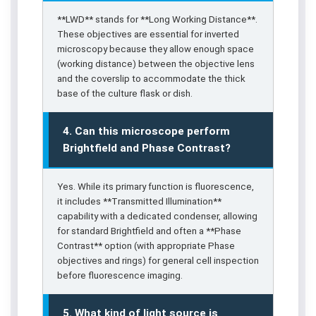
**LWD** stands for **Long Working Distance**.
These objectives are essential for inverted
microscopy because they allow enough space
(working distance) between the objective lens
and the coverslip to accommodate the thick
base of the culture flask or dish.
4. Can this microscope perform
Brightfield and Phase Contrast?
Yes. While its primary function is fluorescence,
it includes **Transmitted Illumination**
capability with a dedicated condenser, allowing
for standard Brightfield and often a **Phase
Contrast** option (with appropriate Phase
objectives and rings) for general cell inspection
before fluorescence imaging.
5. What kind of light source is