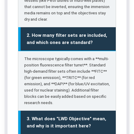
vessels (like Petri dishes or multi-well plates)
that cannot be inverted, ensuring the immersion
media remains on top and the objectives stay
dry and clear.
2. How many filter sets are included,
and which ones are standard?
The microscope typically comes with a **multi-
position fluorescence filter turret**. Standard
high-demand filter sets often include **FITC**
(for green emission), **TRITC** (for red
emission), and **DAPI** (for blue/UV excitation,
used for nuclear staining). Additional filter
blocks can be easily added based on specific
research needs.
3. What does "LWD Objective" mean,
and why is it important here?