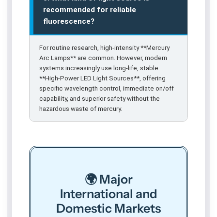
recommended for reliable
fluorescence?
For routine research, high-intensity **Mercury
Arc Lamps** are common. However, modern
systems increasingly use long-life, stable
**High-Power LED Light Sources**, offering
specific wavelength control, immediate on/off
capability, and superior safety without the
hazardous waste of mercury.
🌍 Major
International and
Domestic Markets