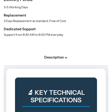
n
o
o
t
3-5 Working Days
r
r
i
t
S
S
Replacement
y
h
h
3 Days Replacement as standard, Free of Cost
.
o
o
l
Dedicated Support
p
p
a
Support from 9:30 AM to 6:00 PM everyday
F
F
b
l
l
e
l
u
u
o
o
Description
r
r
e
e
s
s
c
c
e
e
n
n
🔬 KEY TECHNICAL
c
c
e
e
SPECIFICATIONS
I
I
n
n