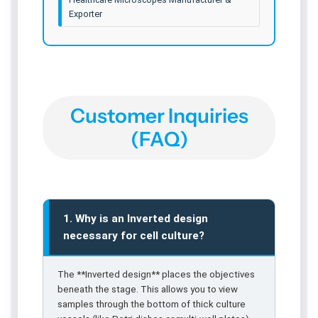
Exporter
Customer Inquiries
(FAQ)
1. Why is an Inverted design
necessary for cell culture?
The **Inverted design** places the objectives
beneath the stage. This allows you to view
samples through the bottom of thick culture