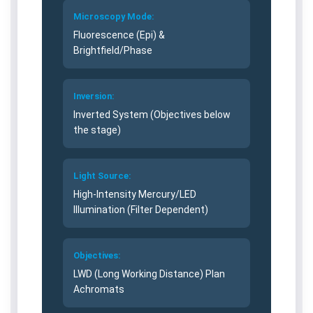
v
v
Microscopy Mode:
e
e
Fluorescence (Epi) &
r
r
Brightfield/Phase
t
t
e
e
d
d
Inversion:
M
M
i
i
Inverted System (Objectives below
c
c
the stage)
r
r
o
o
s
s
Light Source:
c
c
High-Intensity Mercury/LED
o
o
Illumination (Filter Dependent)
p
p
e
e
–
–
Objectives:
E
E
LWD (Long Working Distance) Plan
S
S
Achromats
A
A