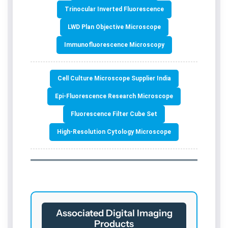
Trinocular Inverted Fluorescence
LWD Plan Objective Microscope
Immunofluorescence Microscopy
Cell Culture Microscope Supplier India
Epi-Fluorescence Research Microscope
Fluorescence Filter Cube Set
High-Resolution Cytology Microscope
Associated Digital Imaging
Products