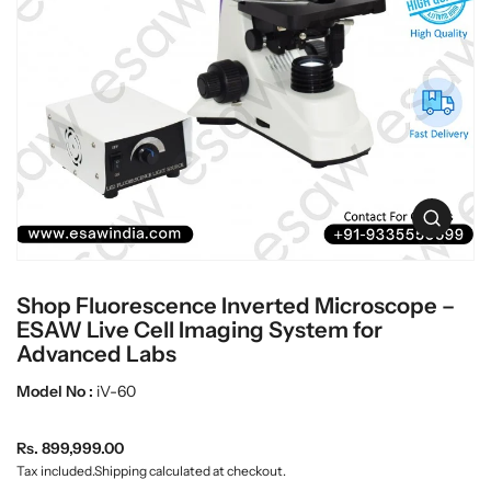
t
L
i
a
n
b
f
w
o
r
a
m
r
a
e
t
i
o
O
n
p
e
n
Shop Fluorescence Inverted Microscope –
m
e
ESAW Live Cell Imaging System for
d
Advanced Labs
i
a
Model No :
iV-60
0
i
n
R
Rs. 899,999.00
g
e
Tax included.
Shipping
calculated at checkout.
a