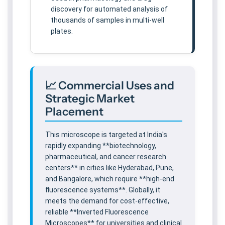
discovery for automated analysis of
thousands of samples in multi-well
plates.
📈 Commercial Uses and
Strategic Market
Placement
This microscope is targeted at India's
rapidly expanding **biotechnology,
pharmaceutical, and cancer research
centers** in cities like Hyderabad, Pune,
and Bangalore, which require **high-end
fluorescence systems**. Globally, it
meets the demand for cost-effective,
reliable **Inverted Fluorescence
Microscopes** for universities and clinical