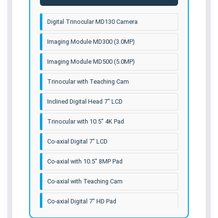
Digital Trinocular MD130 Camera
Imaging Module MD300 (3.0MP)
Imaging Module MD500 (5.0MP)
Trinocular with Teaching Cam
Inclined Digital Head 7" LCD
Trinocular with 10.5" 4K Pad
Co-axial Digital 7" LCD
Co-axial with 10.5" 8MP Pad
Co-axial with Teaching Cam
Co-axial Digital 7" HD Pad