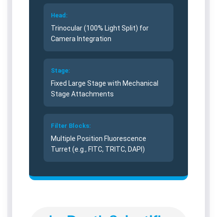
W
W
L
L
Head:
i
i
Trinocular (100% Light Split) for
v
v
Camera Integration
e
e
C
C
e
e
Stage:
l
l
Fixed Large Stage with Mechanical
l
l
Stage Attachments
I
I
m
m
a
a
Filter Blocks:
g
g
i
i
Multiple Position Fluorescence
n
n
Turret (e.g., FITC, TRITC, DAPI)
g
g
S
S
y
y
s
s
t
t
e
e