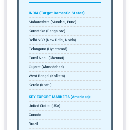
INDIA (Target Domestic States):
Maharashtra (Mumbai, Pune)
Karnataka (Bangalore)
Delhi NCR (New Delhi, Noida)
Telangana (Hyderabad)
Tamil Nadu (Chennai)
Gujarat (Ahmedabad)
West Bengal (Kolkata)
Kerala (Kochi)
KEY EXPORT MARKETS (Americas):
United States (USA)
Canada
Brazil