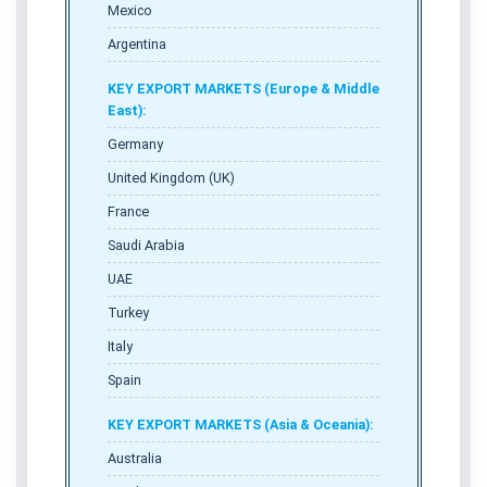
Mexico
Argentina
KEY EXPORT MARKETS (Europe & Middle
East):
Germany
United Kingdom (UK)
France
Saudi Arabia
UAE
Turkey
Italy
Spain
KEY EXPORT MARKETS (Asia & Oceania):
Australia