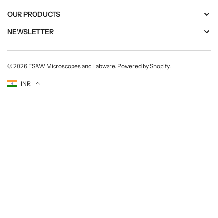
OUR PRODUCTS
NEWSLETTER
© 2026
ESAW Microscopes and Labware
.
Powered by Shopify
.
Currency
INR