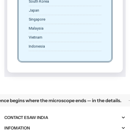
South Korea
Japan
Singapore
Malaysia
Vietnam
Indonesia
Science begins where the microscope ends — in the details.
 where the microscope ends — in the details.
Pre
CONTACT ESAW INDIA
INFOMATION