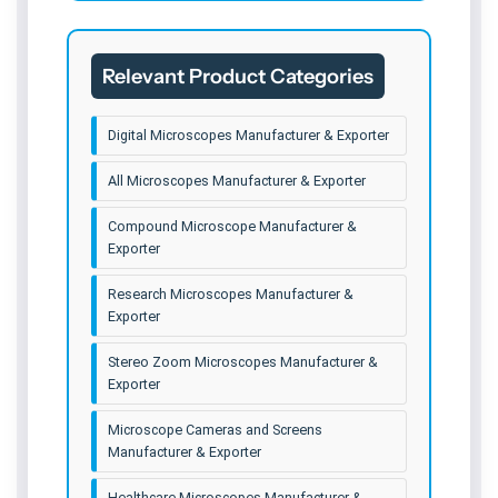
Co-axial Affordable Digital
Co-axial with HD 4K Camera
Relevant Product Categories
Scope Cam 4K Advanced Camera
Digital Microscopes Manufacturer & Exporter
Advance Research Microscope
All Microscopes Manufacturer & Exporter
Elite Digital Microscope
Compound Microscope Manufacturer &
Prime Digital Microscope
Exporter
Optimum Digital Microscope
Research Microscopes Manufacturer &
Exporter
ZX-63 Digital Microscope
Stereo Zoom Microscopes Manufacturer &
Exporter
Microscope Cameras and Screens
Manufacturer & Exporter
Healthcare Microscopes Manufacturer &