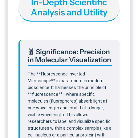
In-Depth Scientific
m
m
Analysis and Utility
f
f
o
o
r
r
A
A
d
d
v
v
🧬 Significance: Precision
a
a
in Molecular Visualization
n
n
c
c
e
e
The **Fluorescence Inverted
d
d
Microscope** is paramount in modern
L
L
bioscience. It harnesses the principle of
a
a
**fluorescence**—where specific
b
b
molecules (fluorophores) absorb light at
s
s
one wavelength and emit it at a longer,
visible wavelength. This allows
researchers to label and visualize specific
structures within a complex sample (like a
cell nucleus or a particular protein) with