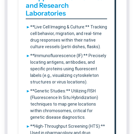
and Research
Laboratories
**Live Cell Imaging & Culture:** Tracking
cell behavior, migration, and real-time
drug responses within their native
culture vessels (petri dishes, flasks).
**Immunofluorescence (IF):** Precisely
locating antigens, antibodies, and
specific proteins using fluorescent
labels (e.g., visualizing cytoskeleton
structures or virus locations).
**Genetic Studies:** Utilizing FISH
(Fluorescence In Situ Hybridization)
techniques to map gene locations
within chromosomes, critical for
genetic disease diagnostics.
**High-Throughput Screening (HTS):**
Used in pharmacology and drug