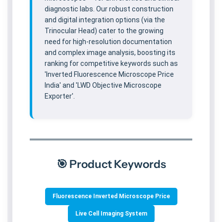
diagnostic labs. Our robust construction
and digital integration options (via the
Trinocular Head) cater to the growing
need for high-resolution documentation
and complex image analysis, boosting its
ranking for competitive keywords such as
'Inverted Fluorescence Microscope Price
India' and 'LWD Objective Microscope
Exporter'.
🎯 Product Keywords
Fluorescence Inverted Microscope Price
Live Cell Imaging System