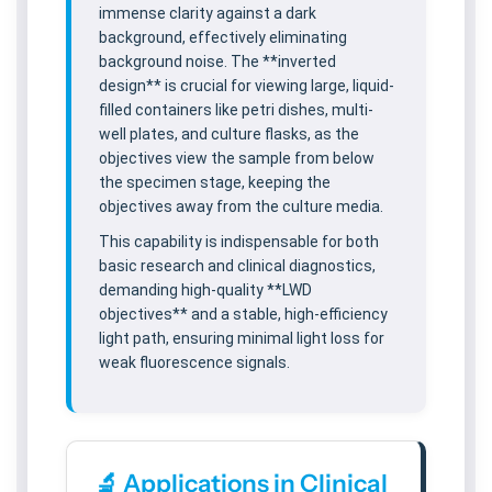
immense clarity against a dark
background, effectively eliminating
background noise. The **inverted
design** is crucial for viewing large, liquid-
filled containers like petri dishes, multi-
well plates, and culture flasks, as the
objectives view the sample from below
the specimen stage, keeping the
objectives away from the culture media.
This capability is indispensable for both
basic research and clinical diagnostics,
demanding high-quality **LWD
objectives** and a stable, high-efficiency
light path, ensuring minimal light loss for
weak fluorescence signals.
🔬 Applications in Clinical